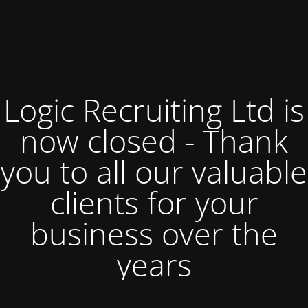
Logic Recruiting Ltd is
now closed - Thank
you to all our valuable
clients for your
business over the
years