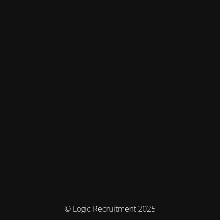
© Logic Recruitment 2025