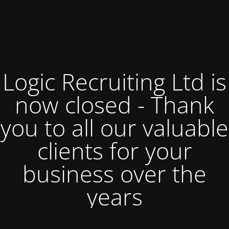
Logic Recruiting Ltd is
now closed - Thank
you to all our valuable
clients for your
business over the
years