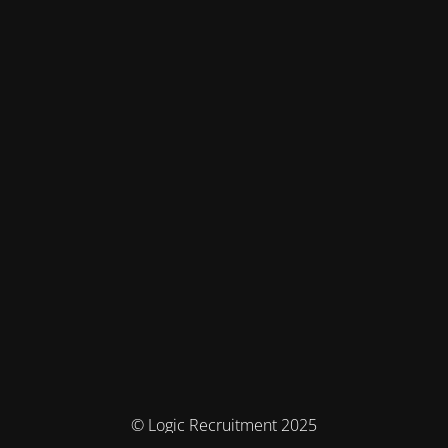
© Logic Recruitment 2025