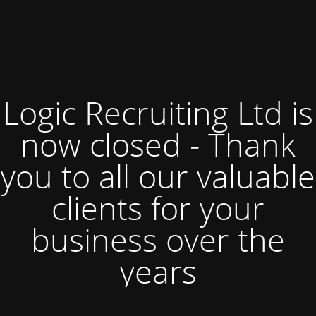
Logic Recruiting Ltd is
now closed - Thank
you to all our valuable
clients for your
business over the
years