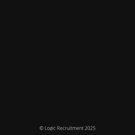
© Logic Recruitment 2025